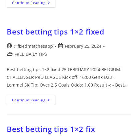
Accurate
Continue Reading
Football
Prediction
1×2
Best betting tips 1×2 fixed
Post
Post
@fixedmatchesapp
February 25, 2024
author:
published:
Post
FREE DAILY TIPS
category:
Best betting tips 1×2 fixed 25 FEBRUARY 2024 BELGIUM:
CHALLENGER PRO LEAGUE Kick off: 16:00 Genk U23 -
Lommel SK Tip: Over 2.5 Goals Odds: 1.60 Result -: - Best…
Best
Continue Reading
Betting
Tips
1×2
Fixed
Best betting tips 1×2 fix