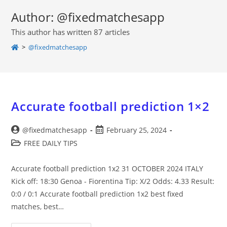
Author:
@fixedmatchesapp
This author has written 87 articles
>
@fixedmatchesapp
Accurate football prediction 1×2
Post
Post
@fixedmatchesapp
February 25, 2024
author:
published:
Post
FREE DAILY TIPS
category:
Accurate football prediction 1x2 31 OCTOBER 2024 ITALY
Kick off: 18:30 Genoa - Fiorentina Tip: X/2 Odds: 4.33 Result:
0:0 / 0:1 Accurate football prediction 1x2 best fixed
matches, best…