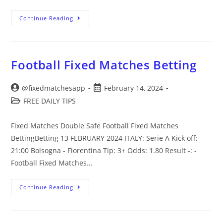
Best
Continue Reading
Betting
Tips
Fixed
Matches
Football Fixed Matches Betting
Post
Post
@fixedmatchesapp
February 14, 2024
author:
published:
Post
FREE DAILY TIPS
category:
Fixed Matches Double Safe Football Fixed Matches
BettingBetting 13 FEBRUARY 2024 ITALY: Serie A Kick off:
21:00 Bolsogna - Fiorentina Tip: 3+ Odds: 1.80 Result -: -
Football Fixed Matches…
Football
Continue Reading
Fixed
Matches
Betting