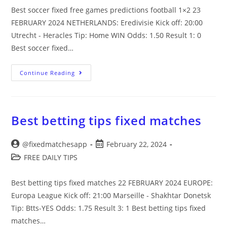
Best soccer fixed free games predictions football 1×2 23
FEBRUARY 2024 NETHERLANDS: Eredivisie Kick off: 20:00
Utrecht - Heracles Tip: Home WIN Odds: 1.50 Result 1: 0
Best soccer fixed…
Best
Continue Reading
Soccer
Fixed
Free
Games
Predictions
Football
Best betting tips fixed matches
1×2
Post
Post
@fixedmatchesapp
February 22, 2024
author:
published:
Post
FREE DAILY TIPS
category:
Best betting tips fixed matches 22 FEBRUARY 2024 EUROPE:
Europa League Kick off: 21:00 Marseille - Shakhtar Donetsk
Tip: Btts-YES Odds: 1.75 Result 3: 1 Best betting tips fixed
matches…