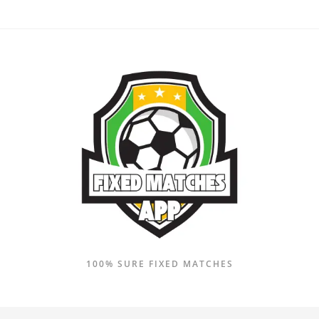
Skip
to
content
100% SURE FIXED MATCHES