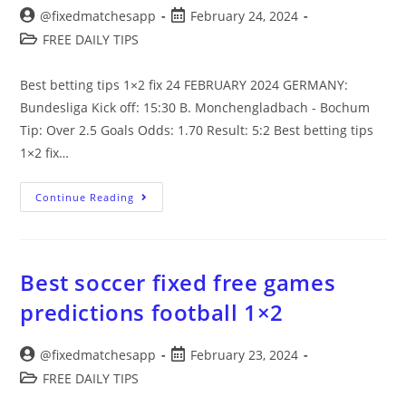
Post
Post
@fixedmatchesapp
February 24, 2024
author:
published:
Post
FREE DAILY TIPS
category:
Best betting tips 1×2 fix 24 FEBRUARY 2024 GERMANY:
Bundesliga Kick off: 15:30 B. Monchengladbach - Bochum
Tip: Over 2.5 Goals Odds: 1.70 Result: 5:2 Best betting tips
1×2 fix…
Best
Continue Reading
Betting
Tips
1×2
Fix
Best soccer fixed free games
predictions football 1×2
Post
Post
@fixedmatchesapp
February 23, 2024
author:
published:
Post
FREE DAILY TIPS
category: