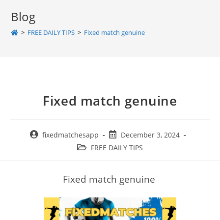
Blog
>
FREE DAILY TIPS
>
Fixed match genuine
Fixed match genuine
Post
Post
fixedmatchesapp
December 3, 2024
author:
published:
Post
FREE DAILY TIPS
category:
Fixed match genuine