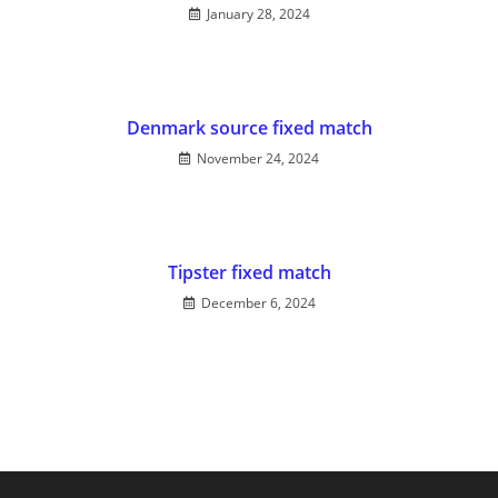
January 28, 2024
Denmark source fixed match
November 24, 2024
Tipster fixed match
December 6, 2024