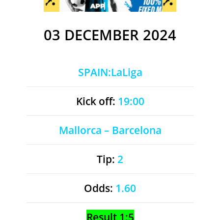
03 DECEMBER 2024
SPAIN:LaLiga
Kick off:
19:00
Mallorca – Barcelona
Tip:
2
Odds:
1.60
Result 1:5