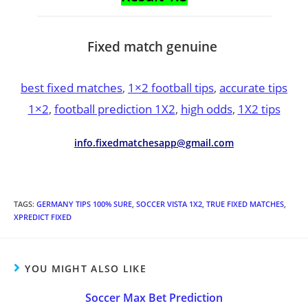
Fixed match genuine
best fixed matches
,
1×2 football tips
,
accurate tips
1×2
,
football prediction 1X2
,
high odds
,
1X2 tips
info.fixedmatchesapp@gmail.com
TAGS:
GERMANY TIPS 100% SURE
,
SOCCER VISTA 1X2
,
TRUE FIXED MATCHES
,
XPREDICT FIXED
YOU MIGHT ALSO LIKE
Soccer Max Bet Prediction