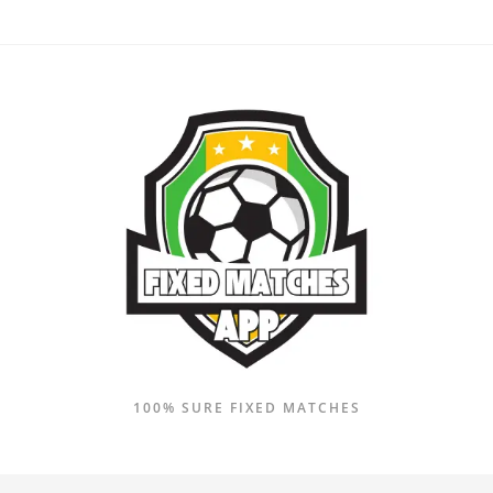
Skip
to
content
100% SURE FIXED MATCHES