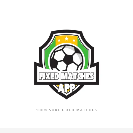
Skip
to
content
100% SURE FIXED MATCHES