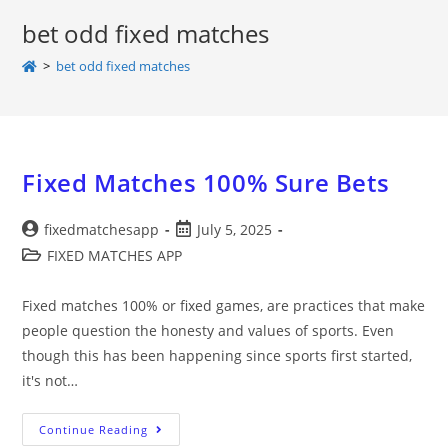
bet odd fixed matches
>
bet odd fixed matches
Fixed Matches 100% Sure Bets
Post
Post
fixedmatchesapp
July 5, 2025
author:
published:
Post
FIXED MATCHES APP
category:
Fixed matches 100% or fixed games, are practices that make
people question the honesty and values of sports. Even
though this has been happening since sports first started,
it's not…
Fixed
Continue Reading
Matches