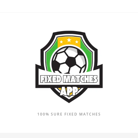
Skip
to
content
100% SURE FIXED MATCHES