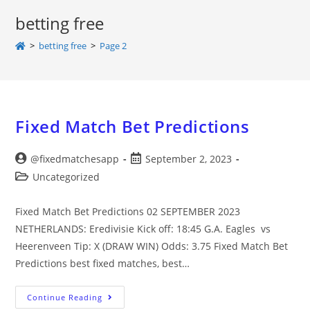
betting free
>
betting free
>
Page 2
Fixed Match Bet Predictions
Post
Post
@fixedmatchesapp
September 2, 2023
author:
published:
Post
Uncategorized
category:
Fixed Match Bet Predictions 02 SEPTEMBER 2023
NETHERLANDS: Eredivisie Kick off: 18:45 G.A. Eagles vs
Heerenveen Tip: X (DRAW WIN) Odds: 3.75 Fixed Match Bet
Predictions best fixed matches, best…
Fixed
Continue Reading
Match