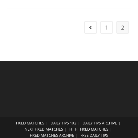
Bet
Predictions
1
2
Go to the previous pag
FIXED MATCHES
DAILY TIPS 1X2
DAILY TIPS ARCHIVE
NEXT FIXED MATCHES
HT FT FIXED MATCHES
FIXED MATCHES ARCHIVE
FREE DAILY TIPS