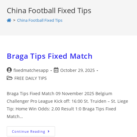
China Football Fixed Tips
>
China Football Fixed Tips
Braga Tips Fixed Match
Post
Post
fixedmatchesapp
October 29, 2025
author:
published:
Post
FREE DAILY TIPS
category:
Braga Tips Fixed Match 09 November 2025 Belgium
Challenger Pro League Kick off: 16:00 St. Truiden – St. Liege
Tip: Home Win Odds: 2.00 Result 1:0 Braga Tips Fixed
Match…
Braga
Continue Reading
Tips