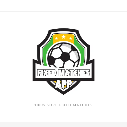
Skip
to
content
100% SURE FIXED MATCHES