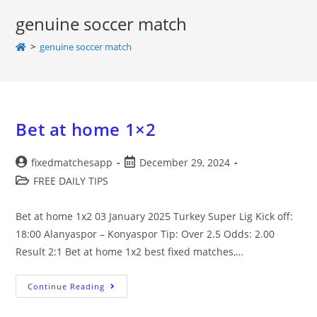
genuine soccer match
>
genuine soccer match
Bet at home 1×2
Post
Post
fixedmatchesapp
December 29, 2024
author:
published:
Post
FREE DAILY TIPS
category:
Bet at home 1x2 03 January 2025 Turkey Super Lig Kick off:
18:00 Alanyaspor – Konyaspor Tip: Over 2.5 Odds: 2.00
Result 2:1 Bet at home 1x2 best fixed matches,…
Bet
Continue Reading
At
Home
1×2