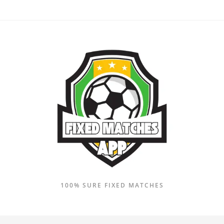
Skip
to
content
100% SURE FIXED MATCHES