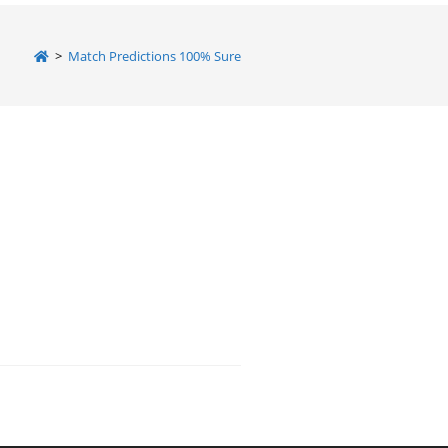
>
Match Predictions 100% Sure