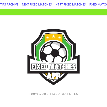
 TIPS ARCHIVE
NEXT FIXED MATCHES
HT FT FIXED MATCHES
FIXED MATC
100% SURE FIXED MATCHES