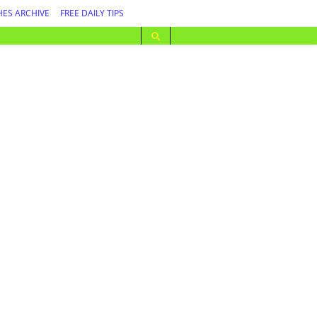
HES ARCHIVE
FREE DAILY TIPS