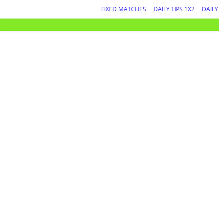
Skip
FIXED MATCHES
DAILY TIPS 1X2
DAILY
to
content