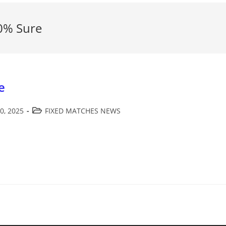
0% Sure
e
Post
0, 2025
FIXED MATCHES NEWS
category: