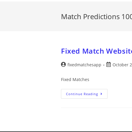
Match Predictions 10
Fixed Match Websit
Post
Post
fixedmatchesapp
October 2
author:
published:
Fixed Matches
Fixed
Continue Reading
Match
Website