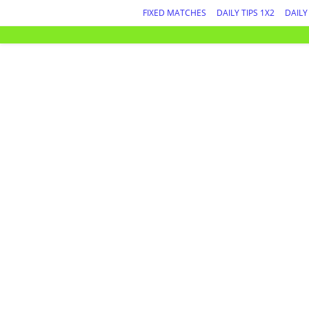
Skip
FIXED MATCHES
DAILY TIPS 1X2
DAILY
to
content