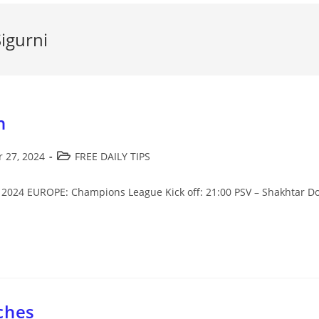
igurni
h
Post
 27, 2024
FREE DAILY TIPS
category:
2024 EUROPE: Champions League Kick off: 21:00 PSV – Shakhtar Do
ches