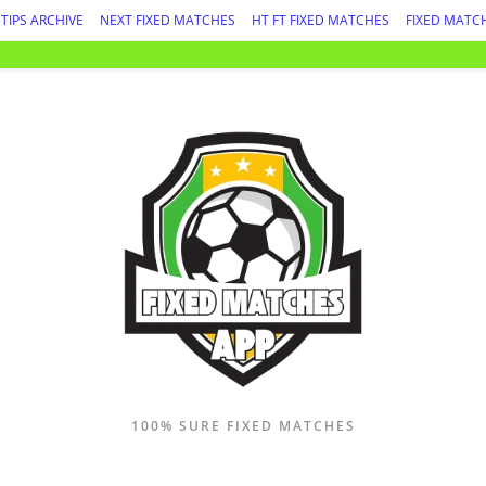
 TIPS ARCHIVE
NEXT FIXED MATCHES
HT FT FIXED MATCHES
FIXED MATC
100% SURE FIXED MATCHES