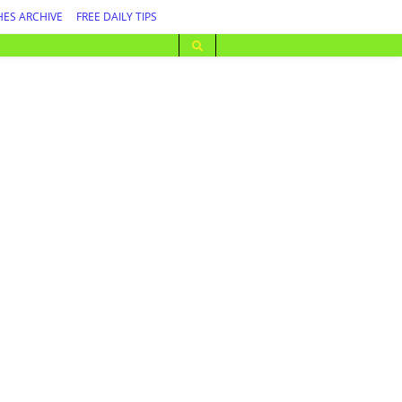
HES ARCHIVE
FREE DAILY TIPS