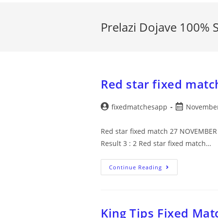
Prelazi Dojave 100% S
Red star fixed matc
Post
Post
fixedmatchesapp
November
author:
published:
Red star fixed match 27 NOVEMBER 
Result 3 : 2 Red star fixed match…
Red
Continue Reading
Star
Fixed
Match
King Tips Fixed Mat