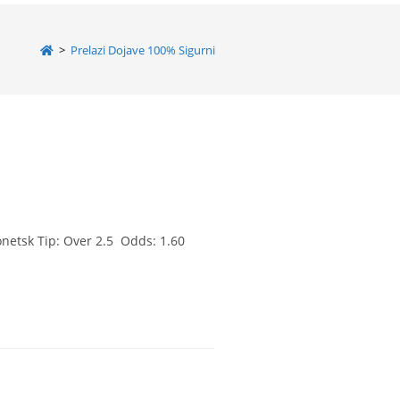
>
Prelazi Dojave 100% Sigurni
netsk Tip: Over 2.5 Odds: 1.60