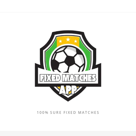
Skip
to
content
100% SURE FIXED MATCHES