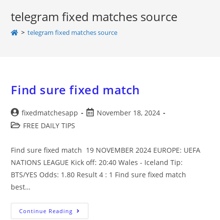
telegram fixed matches source
>
telegram fixed matches source
Find sure fixed match
Post
Post
fixedmatchesapp
November 18, 2024
author:
published:
Post
FREE DAILY TIPS
category:
Find sure fixed match 19 NOVEMBER 2024 EUROPE: UEFA
NATIONS LEAGUE Kick off: 20:40 Wales - Iceland Tip:
BTS/YES Odds: 1.80 Result 4 : 1 Find sure fixed match
best…
Find
Continue Reading
Sure