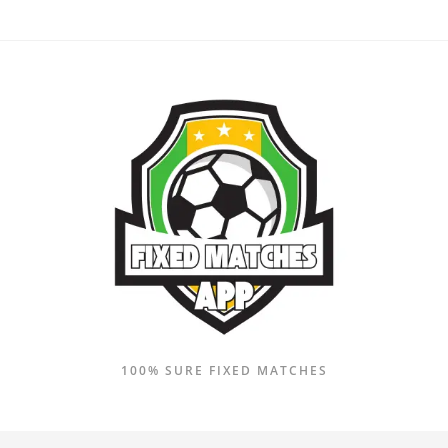
Skip
to
content
100% SURE FIXED MATCHES