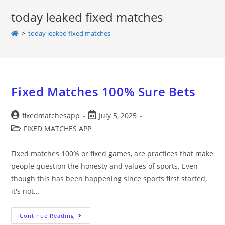
today leaked fixed matches
>
today leaked fixed matches
Fixed Matches 100% Sure Bets
Post
Post
fixedmatchesapp
July 5, 2025
author:
published:
Post
FIXED MATCHES APP
category:
Fixed matches 100% or fixed games, are practices that make
people question the honesty and values of sports. Even
though this has been happening since sports first started,
it's not…
Fixed
Continue Reading
Matches