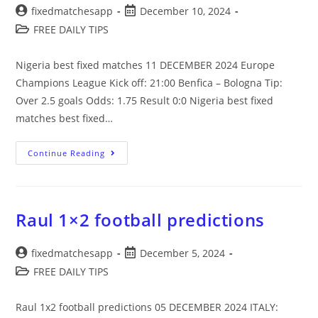
Post
Post
fixedmatchesapp
December 10, 2024
author:
published:
Post
FREE DAILY TIPS
category:
Nigeria best fixed matches 11 DECEMBER 2024 Europe
Champions League Kick off: 21:00 Benfica – Bologna Tip:
Over 2.5 goals Odds: 1.75 Result 0:0 Nigeria best fixed
matches best fixed…
Nigeria
Continue Reading
Best
Fixed
Matches
Raul 1×2 football predictions
Post
Post
fixedmatchesapp
December 5, 2024
author:
published:
Post
FREE DAILY TIPS
category:
Raul 1x2 football predictions 05 DECEMBER 2024 ITALY: