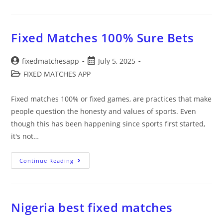
Matches
High
Odds
Fixed Matches 100% Sure Bets
Post
Post
fixedmatchesapp
July 5, 2025
author:
published:
Post
FIXED MATCHES APP
category:
Fixed matches 100% or fixed games, are practices that make
people question the honesty and values of sports. Even
though this has been happening since sports first started,
it's not…
Fixed
Continue Reading
Matches
100%
Sure
Bets
Nigeria best fixed matches