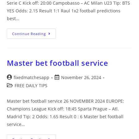
Serie C Kick off: 20:00 Campobasso – AC Milan U23 Tip: BTS
YES Odds: 2.15 Result 1:1 Raul 1x2 football predictions
best…
Raul
Continue Reading
1×2
Football
Predictions
Master bet football service
Post
Post
fixedmatchesapp
November 26, 2024
author:
published:
Post
FREE DAILY TIPS
category:
Master bet football service 26 NOVEMBER 2024 EUROPE:
Champions League Kick off: 18:45 Sparta Prague – Atl.
Madrid Tip: 2 Odds: 1.65 Result 0 : 6 Master bet football
service…