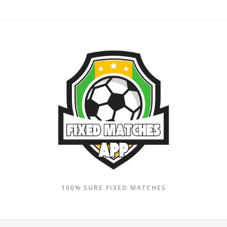
Skip
to
content
100% SURE FIXED MATCHES