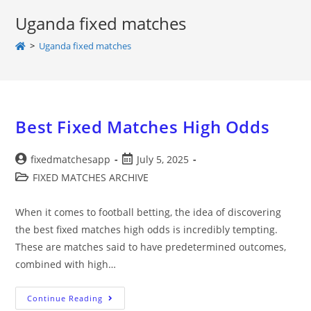
Uganda fixed matches
>
Uganda fixed matches
Best Fixed Matches High Odds
Post
Post
fixedmatchesapp
July 5, 2025
author:
published:
Post
FIXED MATCHES ARCHIVE
category:
When it comes to football betting, the idea of discovering
the best fixed matches high odds is incredibly tempting.
These are matches said to have predetermined outcomes,
combined with high…
Best
Continue Reading
Fixed