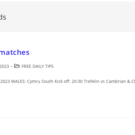
ds
 matches
Post
 2023
FREE DAILY TIPS
category:
2023 WALES: Cymru South Kick off: 20:30 Trefelin vs Cambrian & Cly