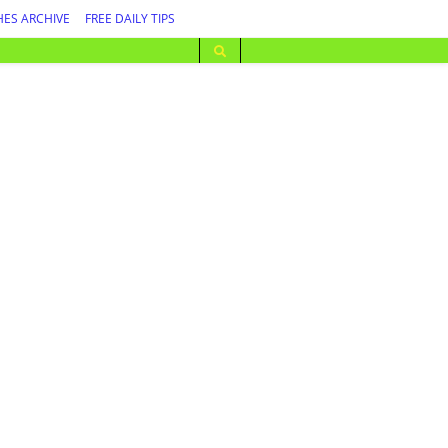
HES ARCHIVE
FREE DAILY TIPS