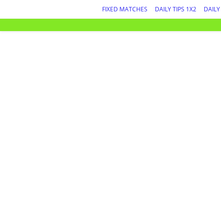
Skip
FIXED MATCHES
DAILY TIPS 1X2
DAILY
to
content