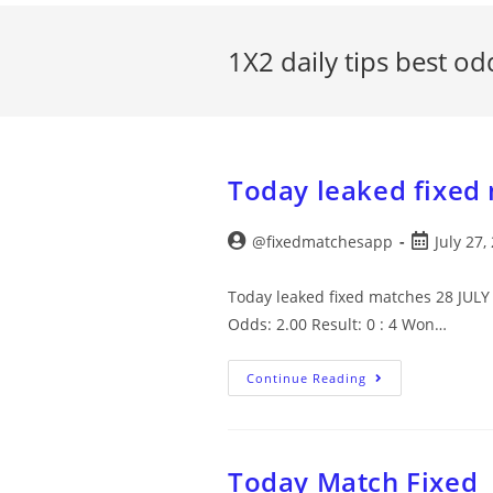
1X2 daily tips best od
Today leaked fixed
Post
Post
@fixedmatchesapp
July 27,
author:
published:
Today leaked fixed matches 28 JULY 
Odds: 2.00 Result: 0 : 4 Won…
Today
Continue Reading
Leaked
Fixed
Matches
Today Match Fixed