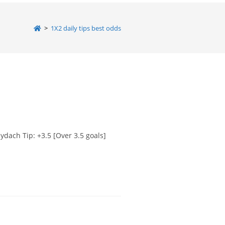
>
1X2 daily tips best odds
dach Tip: +3.5 [Over 3.5 goals]