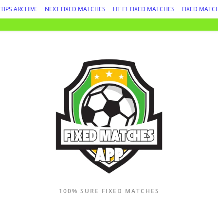
 TIPS ARCHIVE
NEXT FIXED MATCHES
HT FT FIXED MATCHES
FIXED MATC
100% SURE FIXED MATCHES