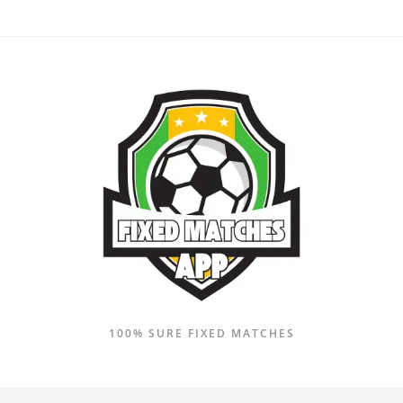
Skip
to
content
100% SURE FIXED MATCHES