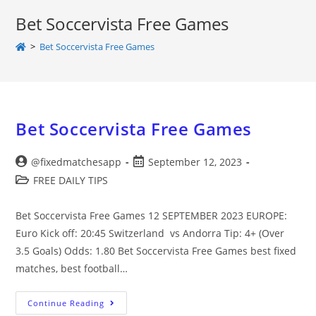
Bet Soccervista Free Games
>
Bet Soccervista Free Games
Bet Soccervista Free Games
Post
Post
@fixedmatchesapp
September 12, 2023
author:
published:
Post
FREE DAILY TIPS
category:
Bet Soccervista Free Games 12 SEPTEMBER 2023 EUROPE:
Euro Kick off: 20:45 Switzerland vs Andorra Tip: 4+ (Over
3.5 Goals) Odds: 1.80 Bet Soccervista Free Games best fixed
matches, best football…
Bet
Continue Reading
Soccervista