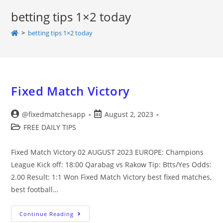
betting tips 1×2 today
>
betting tips 1×2 today
Fixed Match Victory
Post
Post
@fixedmatchesapp
August 2, 2023
author:
published:
Post
FREE DAILY TIPS
category:
Fixed Match Victory 02 AUGUST 2023 EUROPE: Champions
League Kick off: 18:00 Qarabag vs Rakow Tip: Btts/Yes Odds:
2.00 Result: 1:1 Won Fixed Match Victory best fixed matches,
best football…
Fixed
Continue Reading
Match