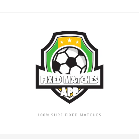
Skip
to
content
100% SURE FIXED MATCHES