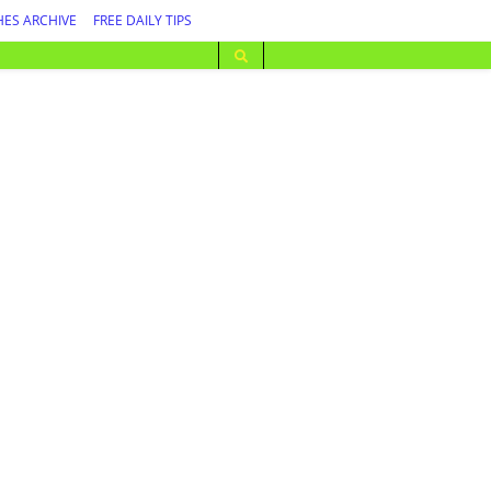
HES ARCHIVE
FREE DAILY TIPS