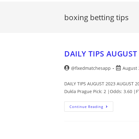
boxing betting tips
DAILY TIPS AUGUST
Post
Post
@fixedmatchesapp
August 
author:
published:
DAILY TIPS AUGUST 2023 AUGUST 2023
Dukla Prague Pick: 2 |Odds: 3.60 |F
DAILY
Continue Reading
TIPS
AUGUST
2023