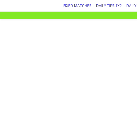
Skip
FIXED MATCHES
DAILY TIPS 1X2
DAILY
to
content