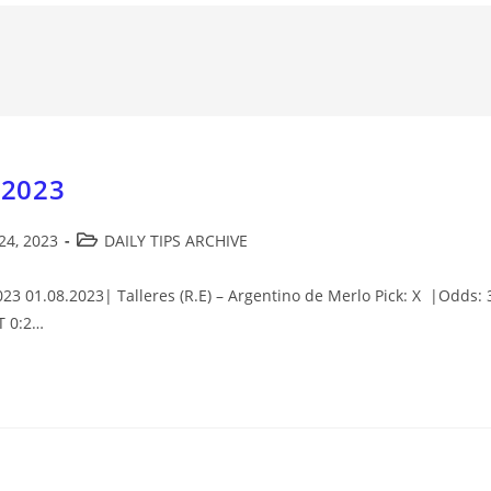
 2023
Post
24, 2023
DAILY TIPS ARCHIVE
category:
 01.08.2023| Talleres (R.E) – Argentino de Merlo Pick: X |Odds: 3
T 0:2…