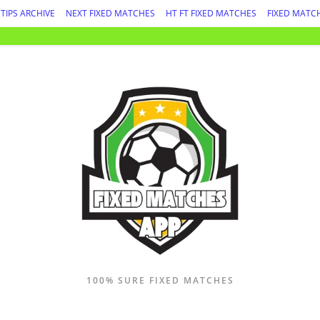
 TIPS ARCHIVE
NEXT FIXED MATCHES
HT FT FIXED MATCHES
FIXED MATC
100% SURE FIXED MATCHES