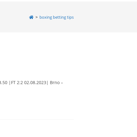
>
boxing betting tips
.50 |FT 2:2 02.08.2023| Brno –