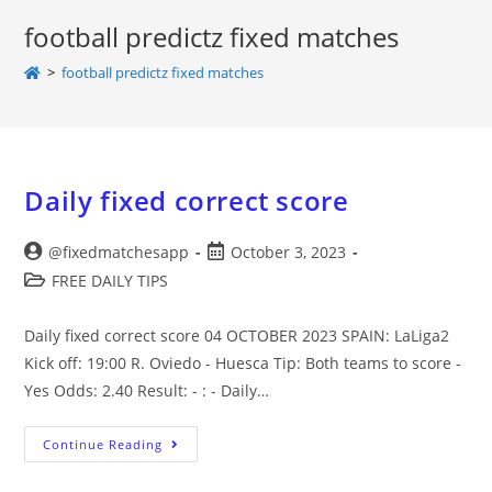
football predictz fixed matches
>
football predictz fixed matches
Daily fixed correct score
Post
Post
@fixedmatchesapp
October 3, 2023
author:
published:
Post
FREE DAILY TIPS
category:
Daily fixed correct score 04 OCTOBER 2023 SPAIN: LaLiga2
Kick off: 19:00 R. Oviedo - Huesca Tip: Both teams to score -
Yes Odds: 2.40 Result: - : - Daily…
Daily
Continue Reading
Fixed
Correct
Score