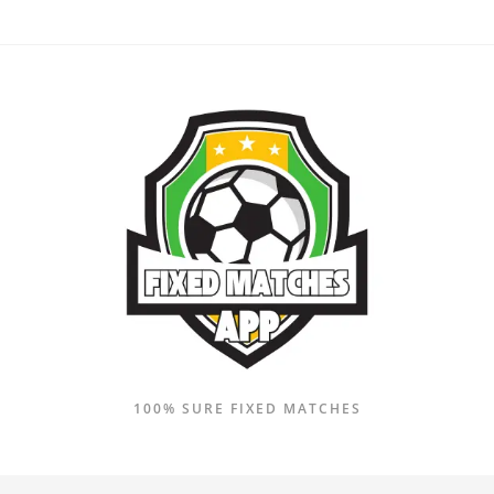
Skip
to
content
100% SURE FIXED MATCHES