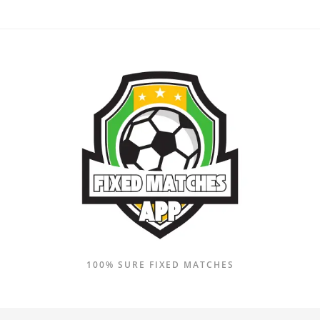
Skip
to
content
100% SURE FIXED MATCHES