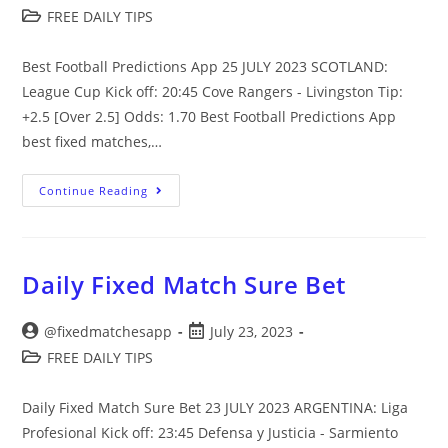
author:
published:
Post
FREE DAILY TIPS
category:
Best Football Predictions App 25 JULY 2023 SCOTLAND:
League Cup Kick off: 20:45 Cove Rangers - Livingston Tip:
+2.5 [Over 2.5] Odds: 1.70 Best Football Predictions App
best fixed matches,…
Best
Continue Reading
Football
Predictions
App
Daily Fixed Match Sure Bet
Post
Post
@fixedmatchesapp
July 23, 2023
author:
published:
Post
FREE DAILY TIPS
category:
Daily Fixed Match Sure Bet 23 JULY 2023 ARGENTINA: Liga
Profesional Kick off: 23:45 Defensa y Justicia - Sarmiento