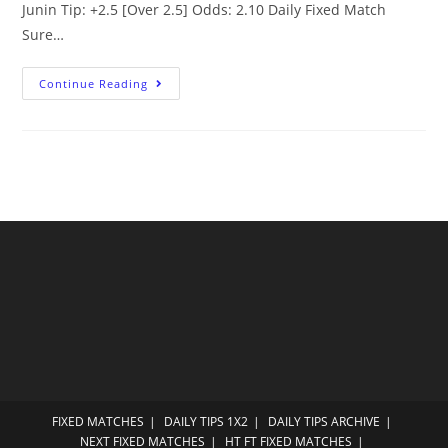
Junin Tip: +2.5 [Over 2.5] Odds: 2.10 Daily Fixed Match
Sure…
Daily
Continue Reading
Fixed
Match
Sure
Bet
FIXED MATCHES
DAILY TIPS 1X2
DAILY TIPS ARCHIVE
NEXT FIXED MATCHES
HT FT FIXED MATCHES