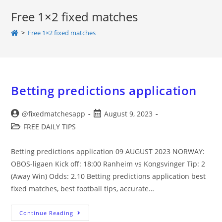
Free 1×2 fixed matches
>
Free 1×2 fixed matches
Betting predictions application
Post
Post
@fixedmatchesapp
August 9, 2023
author:
published:
Post
FREE DAILY TIPS
category:
Betting predictions application 09 AUGUST 2023 NORWAY:
OBOS-ligaen Kick off: 18:00 Ranheim vs Kongsvinger Tip: 2
(Away Win) Odds: 2.10 Betting predictions application best
fixed matches, best football tips, accurate…
Betting
Continue Reading
Predictions