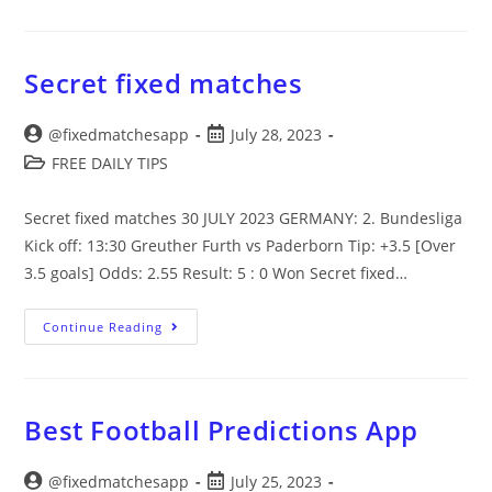
Application
Secret fixed matches
Post
Post
@fixedmatchesapp
July 28, 2023
author:
published:
Post
FREE DAILY TIPS
category:
Secret fixed matches 30 JULY 2023 GERMANY: 2. Bundesliga
Kick off: 13:30 Greuther Furth vs Paderborn Tip: +3.5 [Over
3.5 goals] Odds: 2.55 Result: 5 : 0 Won Secret fixed…
Secret
Continue Reading
Fixed
Matches
Best Football Predictions App
Post
Post
@fixedmatchesapp
July 25, 2023