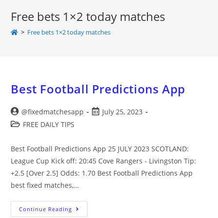
Free bets 1×2 today matches
>
Free bets 1×2 today matches
Best Football Predictions App
Post
Post
@fixedmatchesapp
July 25, 2023
author:
published:
Post
FREE DAILY TIPS
category:
Best Football Predictions App 25 JULY 2023 SCOTLAND:
League Cup Kick off: 20:45 Cove Rangers - Livingston Tip:
+2.5 [Over 2.5] Odds: 1.70 Best Football Predictions App
best fixed matches,…
Best
Continue Reading
Football