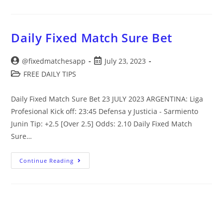
Predictions
App
Daily Fixed Match Sure Bet
Post
Post
@fixedmatchesapp
July 23, 2023
author:
published:
Post
FREE DAILY TIPS
category:
Daily Fixed Match Sure Bet 23 JULY 2023 ARGENTINA: Liga
Profesional Kick off: 23:45 Defensa y Justicia - Sarmiento
Junin Tip: +2.5 [Over 2.5] Odds: 2.10 Daily Fixed Match
Sure…
Daily
Continue Reading
Fixed
Match
Sure
Bet