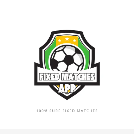
Skip
to
content
100% SURE FIXED MATCHES