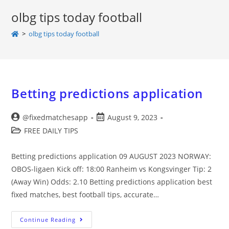
olbg tips today football
>
olbg tips today football
Betting predictions application
Post
Post
@fixedmatchesapp
August 9, 2023
author:
published:
Post
FREE DAILY TIPS
category:
Betting predictions application 09 AUGUST 2023 NORWAY:
OBOS-ligaen Kick off: 18:00 Ranheim vs Kongsvinger Tip: 2
(Away Win) Odds: 2.10 Betting predictions application best
fixed matches, best football tips, accurate…
Betting
Continue Reading
Predictions