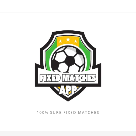
Skip
to
content
100% SURE FIXED MATCHES