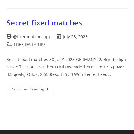
Application
Secret fixed matches
Post
Post
@fixedmatchesapp
July 28, 2023
author:
published:
Post
FREE DAILY TIPS
category:
Secret fixed matches 30 JULY 2023 GERMANY: 2. Bundesliga
Kick off: 13:30 Greuther Furth vs Paderborn Tip: +3.5 [Over
3.5 goals] Odds: 2.55 Result: 5 : 0 Won Secret fixed…
Secret
Continue Reading
Fixed
Matches