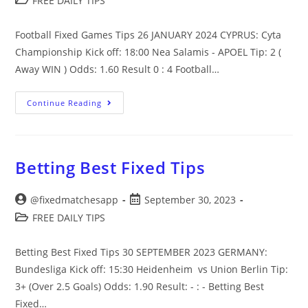
FREE DAILY TIPS
category:
Football Fixed Games Tips 26 JANUARY 2024 CYPRUS: Cyta
Championship Kick off: 18:00 Nea Salamis - APOEL Tip: 2 (
Away WIN ) Odds: 1.60 Result 0 : 4 Football…
Football
Continue Reading
Fixed
Games
Tips
Betting Best Fixed Tips
Post
Post
@fixedmatchesapp
September 30, 2023
author:
published:
Post
FREE DAILY TIPS
category:
Betting Best Fixed Tips 30 SEPTEMBER 2023 GERMANY:
Bundesliga Kick off: 15:30 Heidenheim vs Union Berlin Tip:
3+ (Over 2.5 Goals) Odds: 1.90 Result: - : - Betting Best
Fixed…