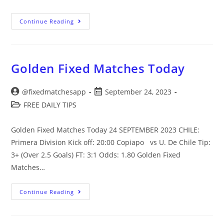
Betting
Continue Reading
Best
Fixed
Tips
Golden Fixed Matches Today
Post
Post
@fixedmatchesapp
September 24, 2023
author:
published:
Post
FREE DAILY TIPS
category:
Golden Fixed Matches Today 24 SEPTEMBER 2023 CHILE:
Primera Division Kick off: 20:00 Copiapo vs U. De Chile Tip:
3+ (Over 2.5 Goals) FT: 3:1 Odds: 1.80 Golden Fixed
Matches…
Golden
Continue Reading
Fixed
Matches
Today