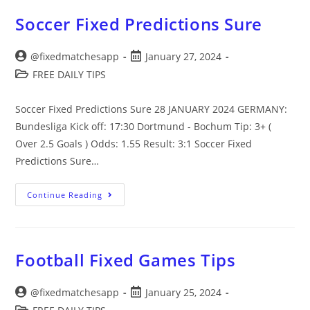
Soccer Fixed Predictions Sure
Post
Post
@fixedmatchesapp
January 27, 2024
author:
published:
Post
FREE DAILY TIPS
category:
Soccer Fixed Predictions Sure 28 JANUARY 2024 GERMANY:
Bundesliga Kick off: 17:30 Dortmund - Bochum Tip: 3+ (
Over 2.5 Goals ) Odds: 1.55 Result: 3:1 Soccer Fixed
Predictions Sure…
Soccer
Continue Reading
Fixed
Predictions
Sure
Football Fixed Games Tips
Post
Post
@fixedmatchesapp
January 25, 2024
author:
published:
Post