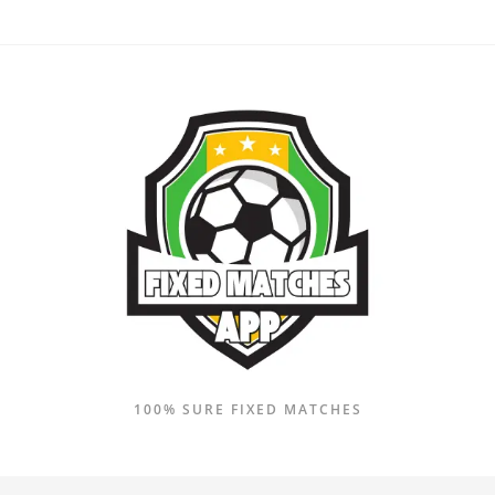
Skip
to
content
100% SURE FIXED MATCHES