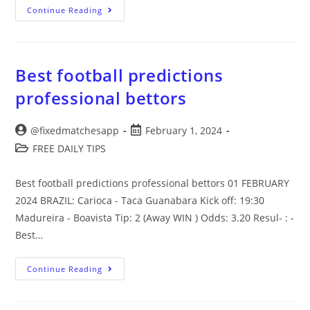
Fixed
Continue Reading
Matches
Double
Safe
Betting
Best football predictions
professional bettors
Post
Post
@fixedmatchesapp
February 1, 2024
author:
published:
Post
FREE DAILY TIPS
category:
Best football predictions professional bettors 01 FEBRUARY
2024 BRAZIL: Carioca - Taca Guanabara Kick off: 19:30
Madureira - Boavista Tip: 2 (Away WIN ) Odds: 3.20 Resul- : -
Best…
Best
Continue Reading
Football
Predictions
Professional
Bettors