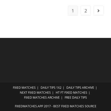
1
2
Go to t
FIXED MATCHES
DAILY TIPS 1X2
DAILY TIPS ARCHIVE
NEXT FIXED MATCHES
HT FT FIXED MATCHES
FIXED MATCHES ARCHIVE
FREE DAILY TIPS
FIXEDMATCHES.APP 2017 - BEST FIXED MATCHES SOURCE