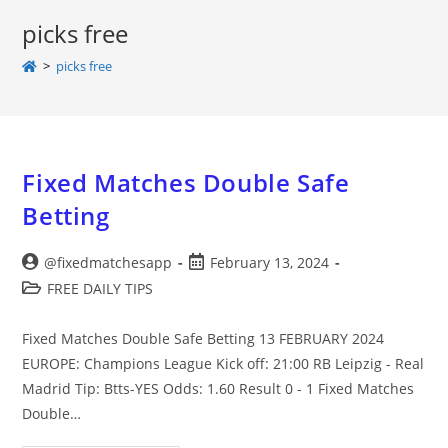
picks free
>
picks free
Fixed Matches Double Safe
Betting
Post
Post
@fixedmatchesapp
February 13, 2024
author:
published:
Post
FREE DAILY TIPS
category:
Fixed Matches Double Safe Betting 13 FEBRUARY 2024
EUROPE: Champions League Kick off: 21:00 RB Leipzig - Real
Madrid Tip: Btts-YES Odds: 1.60 Result 0 - 1 Fixed Matches
Double…