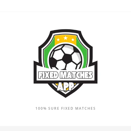
Skip
to
content
100% SURE FIXED MATCHES