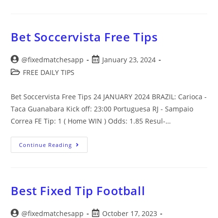
Tips
Fixed
Matches
Bet Soccervista Free Tips
Post
Post
@fixedmatchesapp
January 23, 2024
author:
published:
Post
FREE DAILY TIPS
category:
Bet Soccervista Free Tips 24 JANUARY 2024 BRAZIL: Carioca -
Taca Guanabara Kick off: 23:00 Portuguesa RJ - Sampaio
Correa FE Tip: 1 ( Home WIN ) Odds: 1.85 Resul-…
Bet
Continue Reading
Soccervista
Free
Tips
Best Fixed Tip Football
Post
Post
@fixedmatchesapp
October 17, 2023