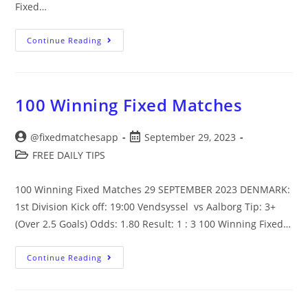
Fixed…
Betting
Continue Reading
Best
Fixed
Tips
100 Winning Fixed Matches
Post
Post
@fixedmatchesapp
September 29, 2023
author:
published:
Post
FREE DAILY TIPS
category:
100 Winning Fixed Matches 29 SEPTEMBER 2023 DENMARK:
1st Division Kick off: 19:00 Vendsyssel vs Aalborg Tip: 3+
(Over 2.5 Goals) Odds: 1.80 Result: 1 : 3 100 Winning Fixed…
100
Continue Reading
Winning
Fixed
Matches