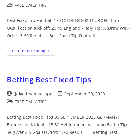
author:
published:
Post
FREE DAILY TIPS
category:
Best Fixed Tip Football 17 OCTOBER 2023 EUROPE: Euro -
Qualification Kick off: 20:45 England - Italy Tip: X (Draw WIN)
Odds: 3.60 Resul- : - Best Fixed Tip Football…
Best
Continue Reading
Fixed
Tip
Football
Betting Best Fixed Tips
Post
Post
@fixedmatchesapp
September 30, 2023
author:
published:
Post
FREE DAILY TIPS
category:
Betting Best Fixed Tips 30 SEPTEMBER 2023 GERMANY:
Bundesliga Kick off: 15:30 Heidenheim vs Union Berlin Tip:
3+ (Over 2.5 Goals) Odds: 1.90 Result: - : - Betting Best