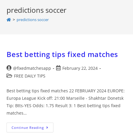
predictions soccer
>
predictions soccer
Best betting tips fixed matches
Post
Post
@fixedmatchesapp
February 22, 2024
author:
published:
Post
FREE DAILY TIPS
category:
Best betting tips fixed matches 22 FEBRUARY 2024 EUROPE:
Europa League Kick off: 21:00 Marseille - Shakhtar Donetsk
Tip: Btts-YES Odds: 1.75 Result 3: 1 Best betting tips fixed
matches…
Best
Continue Reading
Betting