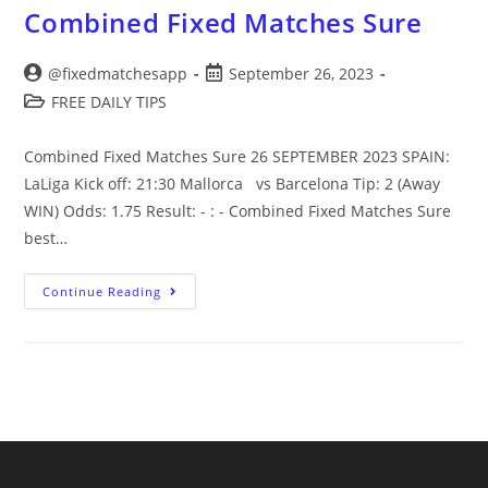
Combined Fixed Matches Sure
Post
Post
@fixedmatchesapp
September 26, 2023
author:
published:
Post
FREE DAILY TIPS
category:
Combined Fixed Matches Sure 26 SEPTEMBER 2023 SPAIN:
LaLiga Kick off: 21:30 Mallorca vs Barcelona Tip: 2 (Away
WIN) Odds: 1.75 Result: - : - Combined Fixed Matches Sure
best…
Combined
Continue Reading
Fixed
Matches
Sure