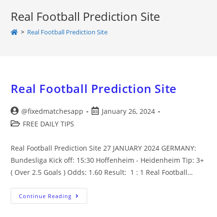
Real Football Prediction Site
>
Real Football Prediction Site
Real Football Prediction Site
Post
Post
@fixedmatchesapp
January 26, 2024
author:
published:
Post
FREE DAILY TIPS
category:
Real Football Prediction Site 27 JANUARY 2024 GERMANY:
Bundesliga Kick off: 15:30 Hoffenheim - Heidenheim Tip: 3+
( Over 2.5 Goals ) Odds: 1.60 Result: 1 : 1 Real Football…
Real
Continue Reading
Football
Prediction
Site