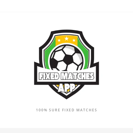
Skip
to
content
100% SURE FIXED MATCHES