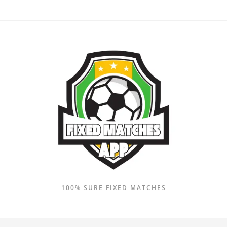
Skip
to
content
100% SURE FIXED MATCHES