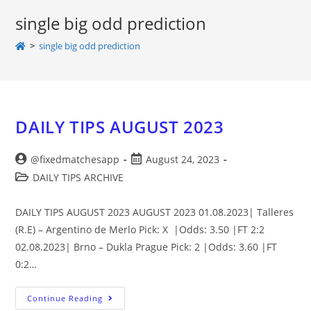
single big odd prediction
>
single big odd prediction
DAILY TIPS AUGUST 2023
Post
Post
@fixedmatchesapp
August 24, 2023
author:
published:
Post
DAILY TIPS ARCHIVE
category:
DAILY TIPS AUGUST 2023 AUGUST 2023 01.08.2023| Talleres
(R.E) – Argentino de Merlo Pick: X |Odds: 3.50 |FT 2:2
02.08.2023| Brno – Dukla Prague Pick: 2 |Odds: 3.60 |FT
0:2…
DAILY
Continue Reading
TIPS