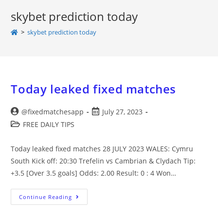
skybet prediction today
>
skybet prediction today
Today leaked fixed matches
Post
Post
@fixedmatchesapp
July 27, 2023
author:
published:
Post
FREE DAILY TIPS
category:
Today leaked fixed matches 28 JULY 2023 WALES: Cymru
South Kick off: 20:30 Trefelin vs Cambrian & Clydach Tip:
+3.5 [Over 3.5 goals] Odds: 2.00 Result: 0 : 4 Won…
Today
Continue Reading
Leaked
Fixed
Matches