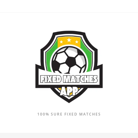
Skip
to
content
100% SURE FIXED MATCHES