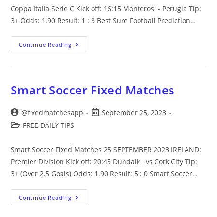
Coppa Italia Serie C Kick off: 16:15 Monterosi - Perugia Tip:
3+ Odds: 1.90 Result: 1 : 3 Best Sure Football Prediction…
Best
Continue Reading
Sure
Football
Prediction
Smart Soccer Fixed Matches
Post
Post
@fixedmatchesapp
September 25, 2023
author:
published:
Post
FREE DAILY TIPS
category:
Smart Soccer Fixed Matches 25 SEPTEMBER 2023 IRELAND:
Premier Division Kick off: 20:45 Dundalk vs Cork City Tip:
3+ (Over 2.5 Goals) Odds: 1.90 Result: 5 : 0 Smart Soccer…
Smart
Continue Reading
Soccer
Fixed