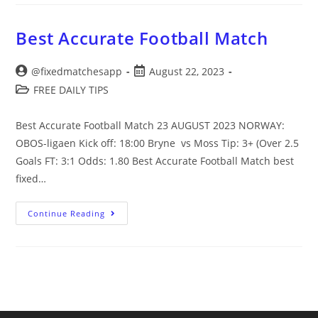
Matches
Best Accurate Football Match
Post
Post
@fixedmatchesapp
August 22, 2023
author:
published:
Post
FREE DAILY TIPS
category:
Best Accurate Football Match 23 AUGUST 2023 NORWAY:
OBOS-ligaen Kick off: 18:00 Bryne vs Moss Tip: 3+ (Over 2.5
Goals FT: 3:1 Odds: 1.80 Best Accurate Football Match best
fixed…
Best
Continue Reading
Accurate
Football
Match