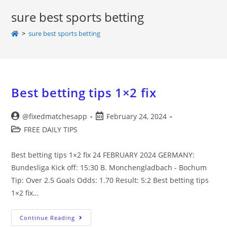
sure best sports betting
>
sure best sports betting
Best betting tips 1×2 fix
Post
Post
@fixedmatchesapp
February 24, 2024
author:
published:
Post
FREE DAILY TIPS
category:
Best betting tips 1×2 fix 24 FEBRUARY 2024 GERMANY:
Bundesliga Kick off: 15:30 B. Monchengladbach - Bochum
Tip: Over 2.5 Goals Odds: 1.70 Result: 5:2 Best betting tips
1×2 fix…
Best
Continue Reading
Betting