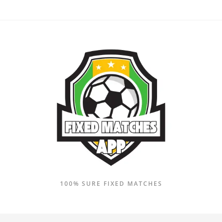
Skip
to
content
100% SURE FIXED MATCHES