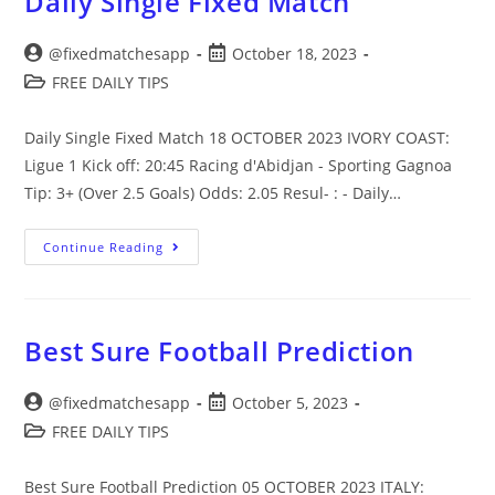
Daily Single Fixed Match
Post
Post
@fixedmatchesapp
October 18, 2023
author:
published:
Post
FREE DAILY TIPS
category:
Daily Single Fixed Match 18 OCTOBER 2023 IVORY COAST:
Ligue 1 Kick off: 20:45 Racing d'Abidjan - Sporting Gagnoa
Tip: 3+ (Over 2.5 Goals) Odds: 2.05 Resul- : - Daily…
Daily
Continue Reading
Single
Fixed
Match
Best Sure Football Prediction
Post
Post
@fixedmatchesapp
October 5, 2023
author:
published:
Post
FREE DAILY TIPS
category:
Best Sure Football Prediction 05 OCTOBER 2023 ITALY: