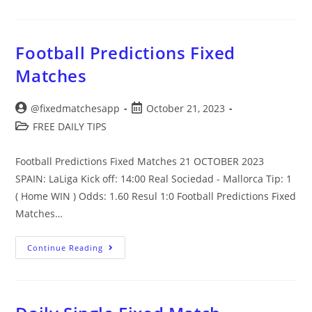
Tips
1×2
Fix
Football Predictions Fixed
Matches
Post
Post
@fixedmatchesapp
October 21, 2023
author:
published:
Post
FREE DAILY TIPS
category:
Football Predictions Fixed Matches 21 OCTOBER 2023
SPAIN: LaLiga Kick off: 14:00 Real Sociedad - Mallorca Tip: 1
( Home WIN ) Odds: 1.60 Resul 1:0 Football Predictions Fixed
Matches…
Football
Continue Reading
Predictions
Fixed
Matches