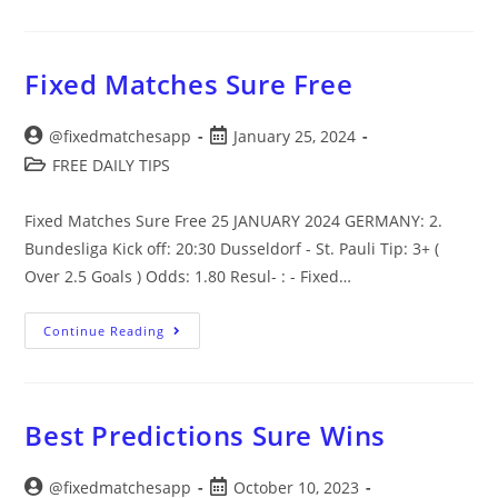
Bet
Prediction
Fixed Matches Sure Free
Post
Post
@fixedmatchesapp
January 25, 2024
author:
published:
Post
FREE DAILY TIPS
category:
Fixed Matches Sure Free 25 JANUARY 2024 GERMANY: 2.
Bundesliga Kick off: 20:30 Dusseldorf - St. Pauli Tip: 3+ (
Over 2.5 Goals ) Odds: 1.80 Resul- : - Fixed…
Fixed
Continue Reading
Matches
Sure
Free
Best Predictions Sure Wins
Post
Post
@fixedmatchesapp
October 10, 2023