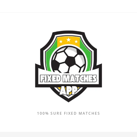
Skip
to
content
100% SURE FIXED MATCHES