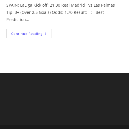
SPAIN: LaLiga Kick off: 21:30 Real Madrid vs Las Palmas
Tip: 3+ (Over 2.5 Goals) Odds: 1.70 Result: - : - Best
Prediction…
Best
Continue Reading
Prediction
Matches
Tomorow