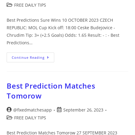
author:
published:
Post
FREE DAILY TIPS
category:
Best Predictions Sure Wins 10 OCTOBER 2023 CZECH
REPUBLIC: MOL Cup Kick off: 18:00 Ceske Budejovice -
Chrudim Tip: 3+ (+2.5 Goals) Odds: 1.65 Result: - : - Best
Predictions…
Best
Continue Reading
Predictions
Sure
Wins
Best Prediction Matches
Tomorow
Post
Post
@fixedmatchesapp
September 26, 2023
author:
published:
Post
FREE DAILY TIPS
category:
Best Prediction Matches Tomorow 27 SEPTEMBER 2023