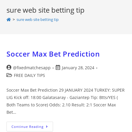
sure web site betting tip
>
sure web site betting tip
Soccer Max Bet Prediction
Post
Post
@fixedmatchesapp
January 28, 2024
author:
published:
Post
FREE DAILY TIPS
category:
Soccer Max Bet Prediction 29 JANUARY 2024 TURKEY: SUPER
LIG Kick off: 18:00 Galatasaray - Gaziantep Tip: Btts/YES (
Both Teams to Score) Odds: 2.10 Result: 2:1 Soccer Max
Bet…
Soccer
Continue Reading
Max