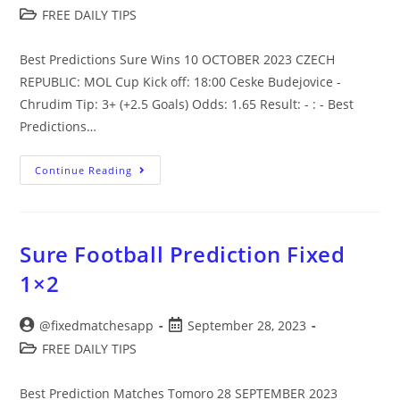
author:
published:
Post
FREE DAILY TIPS
category:
Best Predictions Sure Wins 10 OCTOBER 2023 CZECH
REPUBLIC: MOL Cup Kick off: 18:00 Ceske Budejovice -
Chrudim Tip: 3+ (+2.5 Goals) Odds: 1.65 Result: - : - Best
Predictions…
Best
Continue Reading
Predictions
Sure
Wins
Sure Football Prediction Fixed
1×2
Post
Post
@fixedmatchesapp
September 28, 2023
author:
published:
Post
FREE DAILY TIPS
category:
Best Prediction Matches Tomoro 28 SEPTEMBER 2023