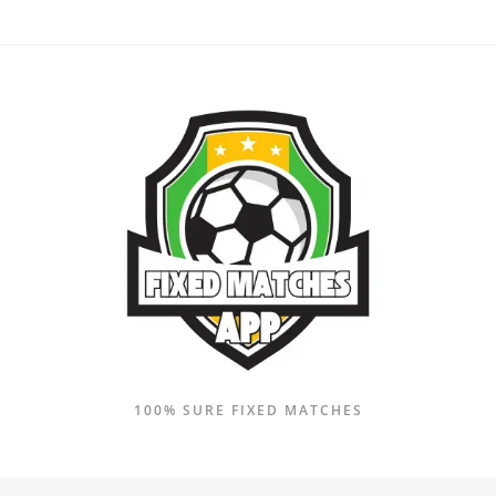
Skip
to
content
100% SURE FIXED MATCHES