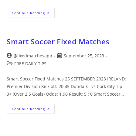
Best
Continue Reading
Prediction
Matches
Tomorow
Smart Soccer Fixed Matches
Post
Post
@fixedmatchesapp
September 25, 2023
author:
published:
Post
FREE DAILY TIPS
category:
Smart Soccer Fixed Matches 25 SEPTEMBER 2023 IRELAND:
Premier Division Kick off: 20:45 Dundalk vs Cork City Tip:
3+ (Over 2.5 Goals) Odds: 1.90 Result: 5 : 0 Smart Soccer…
Smart
Continue Reading
Soccer
Fixed
Matches