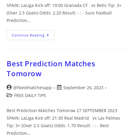
SPAIN: LaLiga Kick off: 19:00 Granada CF vs Betis Tip: 3+
(Over 2.5 Goals) Odds: 2.20 Result: - : - Sure Football
Prediction…
Sure
Continue Reading
Football
Prediction
Fixed
1×2
Best Prediction Matches
Tomorow
Post
Post
@fixedmatchesapp
September 26, 2023
author:
published:
Post
FREE DAILY TIPS
category:
Best Prediction Matches Tomorow 27 SEPTEMBER 2023
SPAIN: LaLiga Kick off: 21:30 Real Madrid vs Las Palmas
Tip: 3+ (Over 2.5 Goals) Odds: 1.70 Result: - : - Best
Prediction…