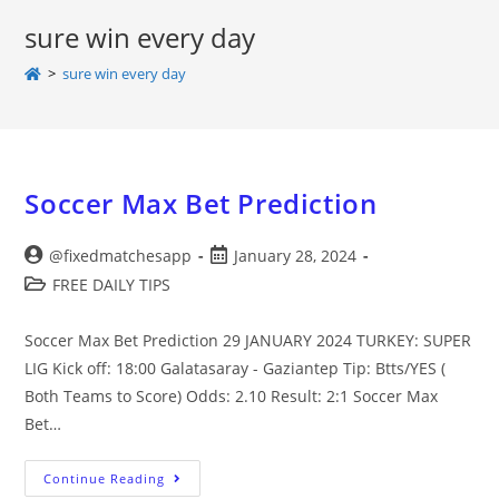
sure win every day
>
sure win every day
Soccer Max Bet Prediction
Post
Post
@fixedmatchesapp
January 28, 2024
author:
published:
Post
FREE DAILY TIPS
category:
Soccer Max Bet Prediction 29 JANUARY 2024 TURKEY: SUPER
LIG Kick off: 18:00 Galatasaray - Gaziantep Tip: Btts/YES (
Both Teams to Score) Odds: 2.10 Result: 2:1 Soccer Max
Bet…
Soccer
Continue Reading
Max