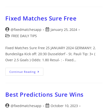
Bet
Prediction
Fixed Matches Sure Free
Post
Post
@fixedmatchesapp
January 25, 2024
author:
published:
Post
FREE DAILY TIPS
category:
Fixed Matches Sure Free 25 JANUARY 2024 GERMANY: 2.
Bundesliga Kick off: 20:30 Dusseldorf - St. Pauli Tip: 3+ (
Over 2.5 Goals ) Odds: 1.80 Resul- : - Fixed…
Fixed
Continue Reading
Matches
Sure
Free
Best Predictions Sure Wins
Post
Post
@fixedmatchesapp
October 10, 2023