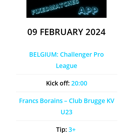
09 FEBRUARY 2024
BELGIUM: Challenger Pro
League
Kick off:
20:00
Francs Borains – Club Brugge KV
U23
Tip:
3+