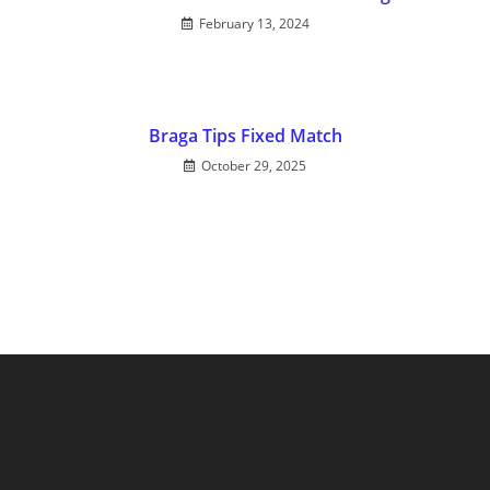
February 13, 2024
Braga Tips Fixed Match
October 29, 2025