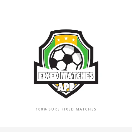
Skip
to
content
100% SURE FIXED MATCHES