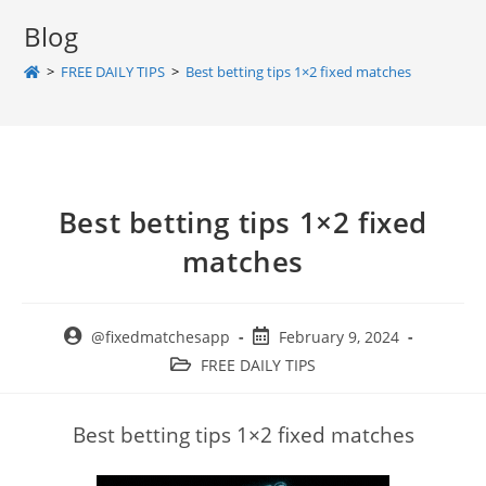
Blog
>
FREE DAILY TIPS
>
Best betting tips 1×2 fixed matches
Best betting tips 1×2 fixed
matches
Post
Post
@fixedmatchesapp
February 9, 2024
author:
published:
Post
FREE DAILY TIPS
category:
Best betting tips 1×2 fixed matches