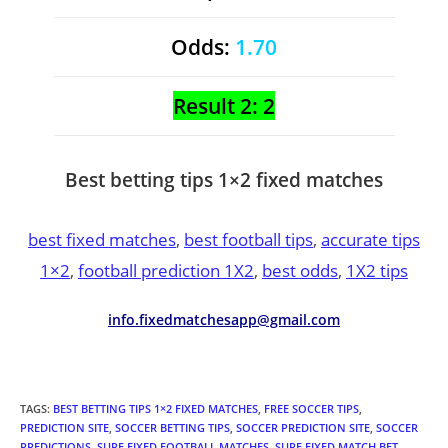
Odds:
1.70
Result 2: 2
Best betting tips 1×2 fixed matches
best fixed matches
,
best football tips
,
accurate tips
1×2
,
football prediction 1X2
,
best odds
,
1X2 tips
info.fixedmatchesapp@gmail.com
TAGS:
BEST BETTING TIPS 1×2 FIXED MATCHES
,
FREE SOCCER TIPS
,
PREDICTION SITE
,
SOCCER BETTING TIPS
,
SOCCER PREDICTION SITE
,
SOCCER
PREDICTIONS
,
SURE FIXED FOOTBALL MATCHES
,
SURE FIXED MATCH BET
,