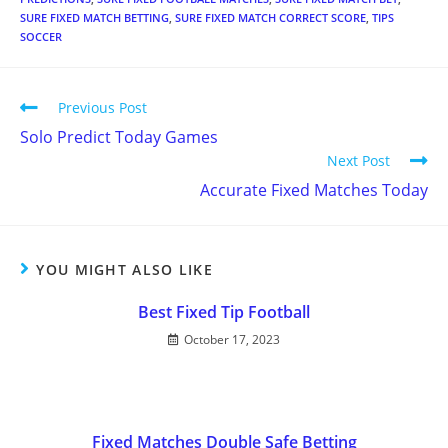
SURE FIXED MATCH BETTING
,
SURE FIXED MATCH CORRECT SCORE
,
TIPS
SOCCER
Read
Previous Post
more
Solo Predict Today Games
articles
Next Post
Accurate Fixed Matches Today
YOU MIGHT ALSO LIKE
Best Fixed Tip Football
October 17, 2023
Fixed Matches Double Safe Betting