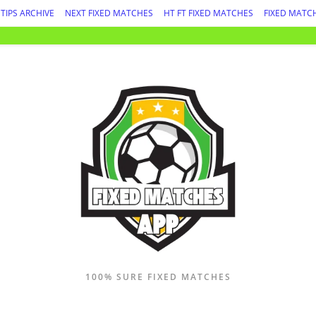
 TIPS ARCHIVE
NEXT FIXED MATCHES
HT FT FIXED MATCHES
FIXED MATC
100% SURE FIXED MATCHES