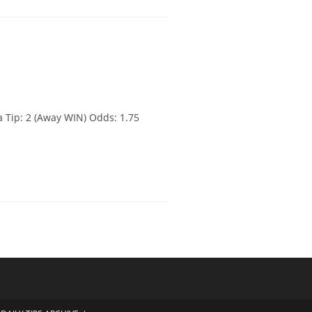
 Tip: 2 (Away WIN) Odds: 1.75