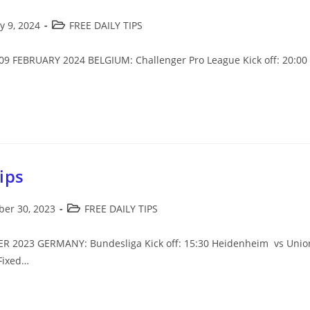
Post
y 9, 2024
FREE DAILY TIPS
category:
s 09 FEBRUARY 2024 BELGIUM: Challenger Pro League Kick off: 20:00
ips
Post
er 30, 2023
FREE DAILY TIPS
category:
ER 2023 GERMANY: Bundesliga Kick off: 15:30 Heidenheim vs Union B
 Fixed…