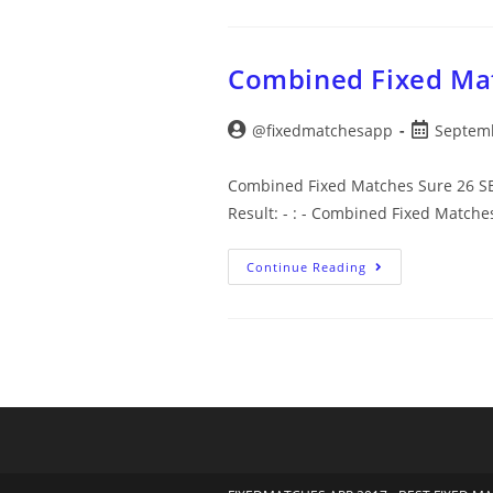
Fixed
Tips
Combined Fixed Ma
Post
Post
@fixedmatchesapp
Septemb
author:
published:
Combined Fixed Matches Sure 26 SEP
Result: - : - Combined Fixed Match
Combined
Continue Reading
Fixed
Matches
Sure