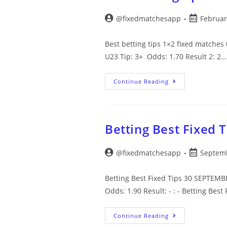
Post
Post
@fixedmatchesapp
Februar
author:
published:
Best betting tips 1×2 fixed matche
U23 Tip: 3+ Odds: 1.70 Result 2: 2…
Best
Continue Reading
Betting
Tips
1×2
Fixed
Matches
Betting Best Fixed T
Post
Post
@fixedmatchesapp
Septemb
author:
published:
Betting Best Fixed Tips 30 SEPTEMB
Odds: 1.90 Result: - : - Betting Best
Betting
Continue Reading
Best