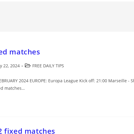
ixed matches
Post
y 22, 2024
FREE DAILY TIPS
category:
FEBRUARY 2024 EUROPE: Europa League Kick off: 21:00 Marseille - S
ixed matches…
×2 fixed matches