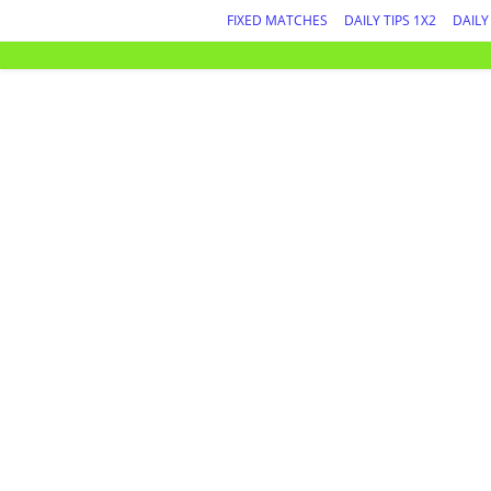
Skip
FIXED MATCHES
DAILY TIPS 1X2
DAILY
to
content