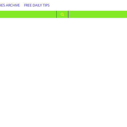
HES ARCHIVE
FREE DAILY TIPS