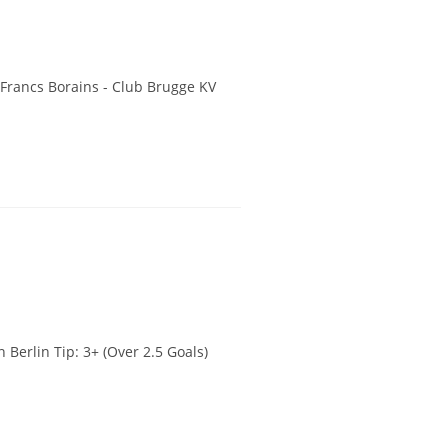
 Francs Borains - Club Brugge KV
erlin Tip: 3+ (Over 2.5 Goals)