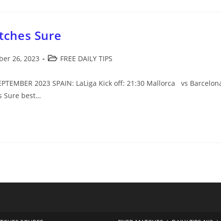
tches Sure
Post
er 26, 2023
FREE DAILY TIPS
category:
TEMBER 2023 SPAIN: LaLiga Kick off: 21:30 Mallorca vs Barcelona
es Sure best…