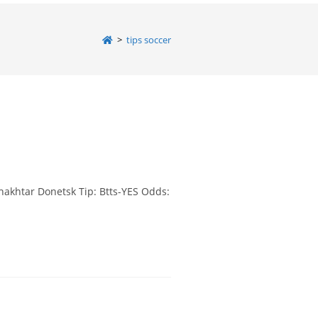
>
tips soccer
hakhtar Donetsk Tip: Btts-YES Odds: