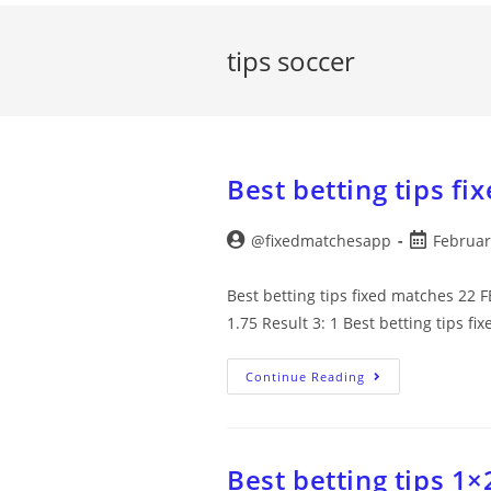
tips soccer
Best betting tips f
Post
Post
@fixedmatchesapp
Februar
author:
published:
Best betting tips fixed matches 22 
1.75 Result 3: 1 Best betting tips f
Best
Continue Reading
Betting
Tips
Fixed
Matches
Best betting tips 1