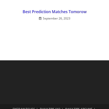
Best Prediction Matches Tomorow
September 26, 2023