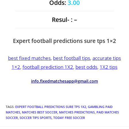
Odds:
3.00
Resul- : –
Expert football predictions sure tps 1×2
best fixed matches
,
best football tips
,
accurate tips
1×2
,
football prediction 1X2
,
best odds
,
1X2 tips
info.fixedmatchesapp@gmail.com
TAGS:
EXPERT FOOTBALL PREDICTIONS SURE TPS 1X2
,
GAMBLING PAID
MATCHES
,
MATCHES BEST SOCCER
,
MATCHES PREDICTIONS
,
PAID MATCHES
SOCCER
,
SOCCER TIPS SPORTS
,
TODAY FREE SOCCER