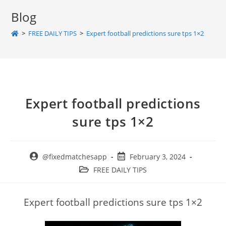
Blog
>
FREE DAILY TIPS
>
Expert football predictions sure tps 1×2
Expert football predictions
sure tps 1×2
Post
Post
@fixedmatchesapp
February 3, 2024
author:
published:
Post
FREE DAILY TIPS
category:
Expert football predictions sure tps 1×2