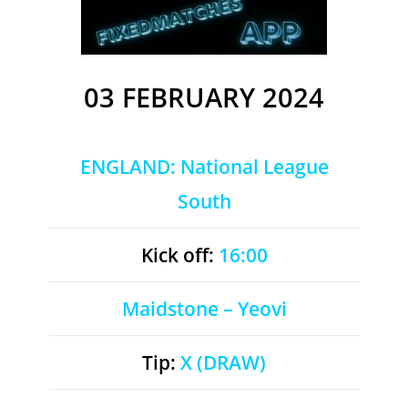
03 FEBRUARY 2024
ENGLAND: National League
South
Kick off:
16:00
Maidstone – Yeovi
Tip:
X (DRAW)