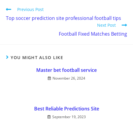
Read
Previous Post
more
Top soccer prediction site professional football tips
articles
Next Post
Football Fixed Matches Betting
YOU MIGHT ALSO LIKE
Master bet football service
November 26, 2024
Best Reliable Predictions Site
September 19, 2023