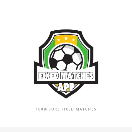
Skip
to
content
100% SURE FIXED MATCHES