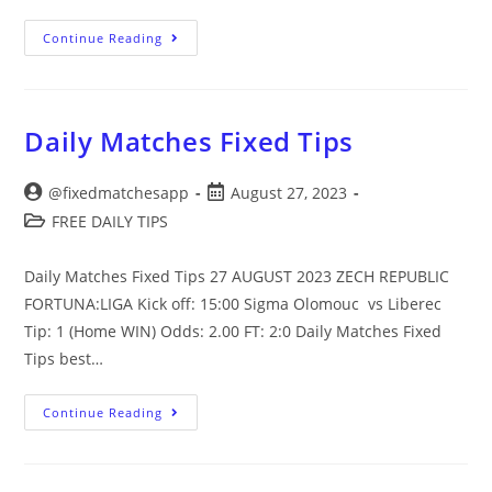
DAILY
Continue Reading
TIPS
SEPTEMBER
2023
Daily Matches Fixed Tips
Post
Post
@fixedmatchesapp
August 27, 2023
author:
published:
Post
FREE DAILY TIPS
category:
Daily Matches Fixed Tips 27 AUGUST 2023 ZECH REPUBLIC
FORTUNA:LIGA Kick off: 15:00 Sigma Olomouc vs Liberec
Tip: 1 (Home WIN) Odds: 2.00 FT: 2:0 Daily Matches Fixed
Tips best…
Daily
Continue Reading
Matches
Fixed
Tips