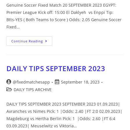
Genuine Soccer Fixed Match 20 SEPTEMBER 2023 EGYPT:
Premier League Kick off: 15:00 El Daklyeh vs Enppi Tip:
Btts-YES ( Both Teams to Score ) Odds: 2.05 Genuine Soccer
Fixed…
Genuine
Continue Reading
Soccer
Fixed
Match
DAILY TIPS SEPTEMBER 2023
Post
Post
@fixedmatchesapp
September 18, 2023
author:
published:
Post
DAILY TIPS ARCHIVE
category:
DAILY TIPS SEPTEMBER 2023 SEPTEMBER 2023 01.09.2023|
Avranches vs Nimes Pick: 1 |Odds: 2.40 |FT 2:0 02.09.2023|
Magdeburg vs Hertha Berlin Pick: 1 |Odds: 2.60 |FT 6:4
03.09.2023| Meuselwitz vs Viktoria…