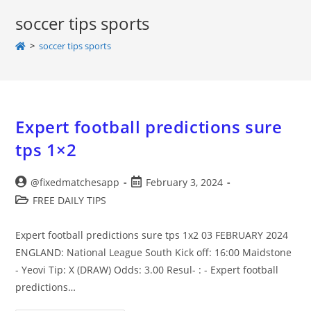
soccer tips sports
>
soccer tips sports
Expert football predictions sure
tps 1×2
Post
Post
@fixedmatchesapp
February 3, 2024
author:
published:
Post
FREE DAILY TIPS
category:
Expert football predictions sure tps 1x2 03 FEBRUARY 2024
ENGLAND: National League South Kick off: 16:00 Maidstone
- Yeovi Tip: X (DRAW) Odds: 3.00 Resul- : - Expert football
predictions…