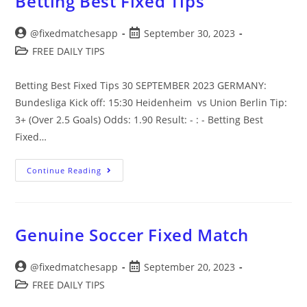
Betting Best Fixed Tips
Post
Post
@fixedmatchesapp
September 30, 2023
author:
published:
Post
FREE DAILY TIPS
category:
Betting Best Fixed Tips 30 SEPTEMBER 2023 GERMANY:
Bundesliga Kick off: 15:30 Heidenheim vs Union Berlin Tip:
3+ (Over 2.5 Goals) Odds: 1.90 Result: - : - Betting Best
Fixed…
Betting
Continue Reading
Best
Fixed
Tips
Genuine Soccer Fixed Match
Post
Post
@fixedmatchesapp
September 20, 2023
author:
published:
Post
FREE DAILY TIPS
category: