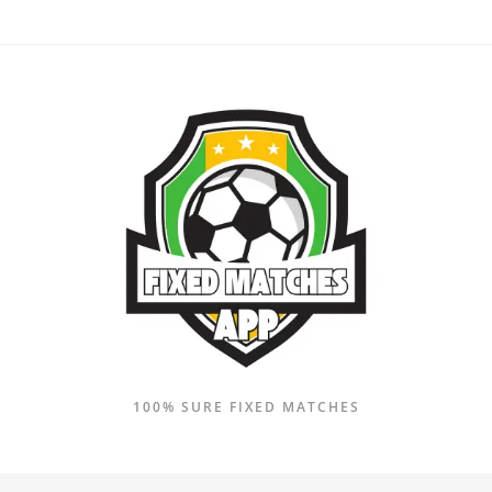
Skip
to
content
100% SURE FIXED MATCHES