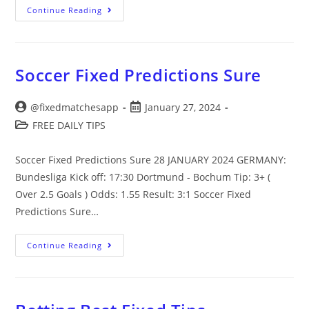
Expert
Continue Reading
Football
Predictions
Sure
Tps
1×2
Soccer Fixed Predictions Sure
Post
Post
@fixedmatchesapp
January 27, 2024
author:
published:
Post
FREE DAILY TIPS
category:
Soccer Fixed Predictions Sure 28 JANUARY 2024 GERMANY:
Bundesliga Kick off: 17:30 Dortmund - Bochum Tip: 3+ (
Over 2.5 Goals ) Odds: 1.55 Result: 3:1 Soccer Fixed
Predictions Sure…
Soccer
Continue Reading
Fixed
Predictions
Sure