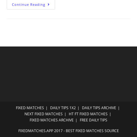
Accurate
Continue Reading
Football
Prediction
Website
FIXED MATCHES
DAILY TIPS 1X2
DAILY TIPS ARCHIVE
NEXT FIXED MATCHES
HT FT FIXED MATCHES
FIXED MATCHES ARCHIVE
FREE DAILY TIPS
FIXEDMATCHES.APP 2017 - BEST FIXED MATCHES SOURCE