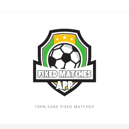
Skip
to
content
100% SURE FIXED MATCHES