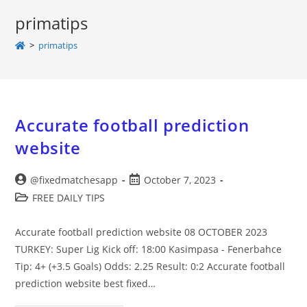
primatips
>
primatips
Accurate football prediction
website
Post
Post
@fixedmatchesapp
October 7, 2023
author:
published:
Post
FREE DAILY TIPS
category:
Accurate football prediction website 08 OCTOBER 2023
TURKEY: Super Lig Kick off: 18:00 Kasimpasa - Fenerbahce
Tip: 4+ (+3.5 Goals) Odds: 2.25 Result: 0:2 Accurate football
prediction website best fixed…