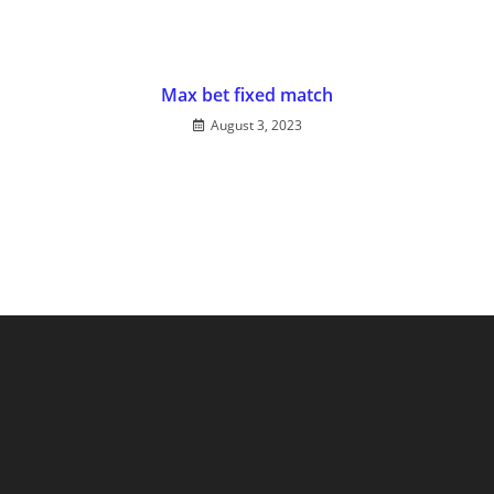
Max bet fixed match
August 3, 2023