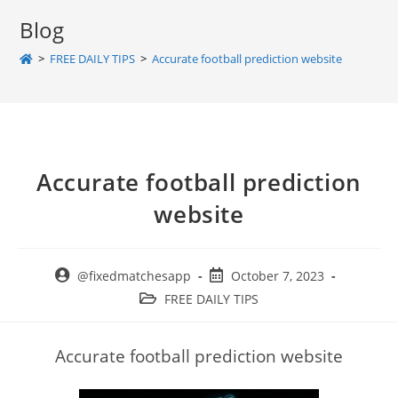
Blog
>
FREE DAILY TIPS
>
Accurate football prediction website
Accurate football prediction
website
Post
Post
@fixedmatchesapp
October 7, 2023
author:
published:
Post
FREE DAILY TIPS
category:
Accurate football prediction website