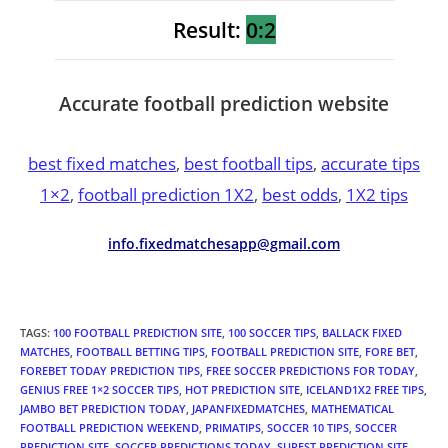
Result:
0:2
Accurate football prediction website
best fixed matches
,
best football tips
,
accurate tips
1×2
,
football prediction 1X2
,
best odds
,
1X2 tips
info.fixedmatchesapp@gmail.com
TAGS:
100 FOOTBALL PREDICTION SITE
,
100 SOCCER TIPS
,
BALLACK FIXED
MATCHES
,
FOOTBALL BETTING TIPS
,
FOOTBALL PREDICTION SITE
,
FORE BET
,
FOREBET TODAY PREDICTION TIPS
,
FREE SOCCER PREDICTIONS FOR TODAY
,
GENIUS FREE 1×2 SOCCER TIPS
,
HOT PREDICTION SITE
,
ICELAND1X2 FREE TIPS
,
JAMBO BET PREDICTION TODAY
,
JAPANFIXEDMATCHES
,
MATHEMATICAL
FOOTBALL PREDICTION WEEKEND
,
PRIMATIPS
,
SOCCER 10 TIPS
,
SOCCER
PREDICTION SITE
,
SOCCER PREDICTIONS TODAY
,
SUREST PREDICTION SITE