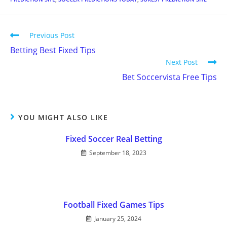
Read
Previous Post
more
Betting Best Fixed Tips
articles
Next Post
Bet Soccervista Free Tips
YOU MIGHT ALSO LIKE
Fixed Soccer Real Betting
September 18, 2023
Football Fixed Games Tips
January 25, 2024