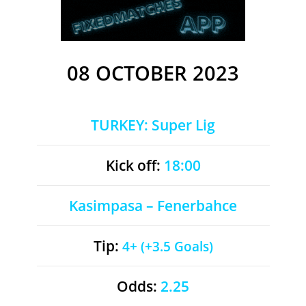
08 OCTOBER 2023
TURKEY: Super Lig
Kick off:
18:00
Kasimpasa – Fenerbahce
Tip:
4+ (+3.5 Goals)
Odds:
2.25