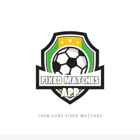
Skip
to
content
100% SURE FIXED MATCHES